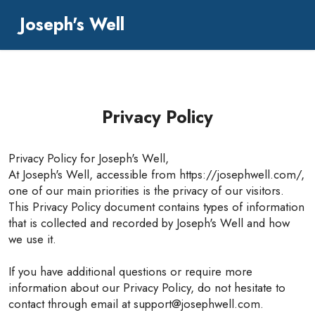
Joseph's Well
Privacy Policy
Privacy Policy for Joseph's Well,
At Joseph's Well, accessible from https://josephwell.com/,
one of our main priorities is the privacy of our visitors.
This Privacy Policy document contains types of information
that is collected and recorded by Joseph's Well and how
we use it.
If you have additional questions or require more
information about our Privacy Policy, do not hesitate to
contact through email at support@josephwell.com.