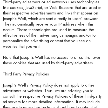
Third-party ad servers or ad networks uses technologies
like cookies, JavaScript, or Web Beacons that are used in
their respective advertisements and links that appear on
Joseph's Well, which are sent directly to users’ browser.
They automatically receive your IP address when this
occurs. These technologies are used to measure the
effectiveness of their advertising campaigns and/or to
personalize the advertising content that you see on
websites that you visit.
Note that Joseph's Well has no access to or control over
these cookies that are used by third-party advertisers.
Third Party Privacy Policies
Joseph's Well’s Privacy Policy does not apply to other
advertisers or websites. Thus, we are advising you to
consult the respective Privacy Policies of these third-party
ad servers for more detailed information. It may include
their practices and instructions about how to opt-out of