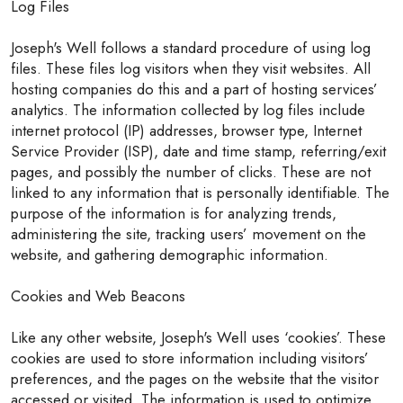
Log Files
Joseph's Well follows a standard procedure of using log
files. These files log visitors when they visit websites. All
hosting companies do this and a part of hosting services’
analytics. The information collected by log files include
internet protocol (IP) addresses, browser type, Internet
Service Provider (ISP), date and time stamp, referring/exit
pages, and possibly the number of clicks. These are not
linked to any information that is personally identifiable. The
purpose of the information is for analyzing trends,
administering the site, tracking users’ movement on the
website, and gathering demographic information.
Cookies and Web Beacons
Like any other website, Joseph's Well uses ‘cookies’. These
cookies are used to store information including visitors’
preferences, and the pages on the website that the visitor
accessed or visited. The information is used to optimize