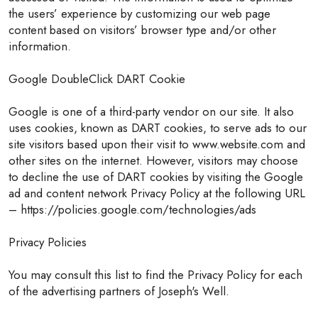
the users’ experience by customizing our web page
content based on visitors’ browser type and/or other
information.
Google DoubleClick DART Cookie
Google is one of a third-party vendor on our site. It also
uses cookies, known as DART cookies, to serve ads to our
site visitors based upon their visit to www.website.com and
other sites on the internet. However, visitors may choose
to decline the use of DART cookies by visiting the Google
ad and content network Privacy Policy at the following URL
– https://policies.google.com/technologies/ads
Privacy Policies
You may consult this list to find the Privacy Policy for each
of the advertising partners of Joseph's Well.