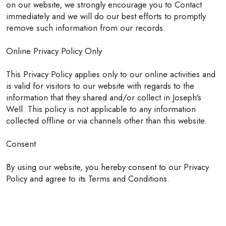
on our website, we strongly encourage you to Contact
immediately and we will do our best efforts to promptly
remove such information from our records.
Online Privacy Policy Only
This Privacy Policy applies only to our online activities and
is valid for visitors to our website with regards to the
information that they shared and/or collect in Joseph's
Well. This policy is not applicable to any information
collected offline or via channels other than this website.
Consent
By using our website, you hereby consent to our Privacy
Policy and agree to its Terms and Conditions.