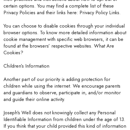
certain options. You may find a complete list of these
Privacy Policies and their links here: Privacy Policy Links.
You can choose to disable cookies through your individual
browser options. To know more detailed information about
cookie management with specific web browsers, it can be
found at the browsers’ respective websites. What Are
Cookies?
Children’s Information
Another part of our priority is adding protection for
children while using the internet. We encourage parents
and guardians to observe, participate in, and/or monitor
and guide their online activity.
Joseph's Well does not knowingly collect any Personal
Identifiable Information from children under the age of 13.
If you think that your child provided this kind of information